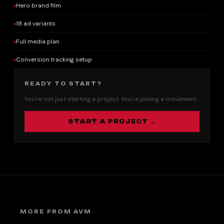
Folded Warmup
18+
Hero brand film
FILM
18 ad variants
Full media plan
Conversion tracking setup
READY TO START?
You're not just starting a project. You're joining a movement.
START A PROJECT →
AMP Film
FILM
MORE FROM AVM