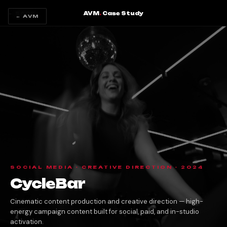
AVM
.
Case Study
← BACK
← AVM
SOCIAL MEDIA · CREATIVE DIRECTION · 2024
CycleBar
Cinematic content production and creative direction — high-
energy campaign content built for social, paid, and in-studio
activation.