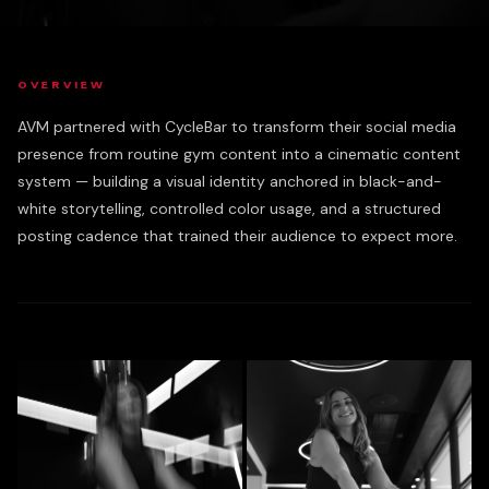
OVERVIEW
AVM partnered with CycleBar to transform their social media
presence from routine gym content into a cinematic content
system — building a visual identity anchored in black-and-
white storytelling, controlled color usage, and a structured
posting cadence that trained their audience to expect more.