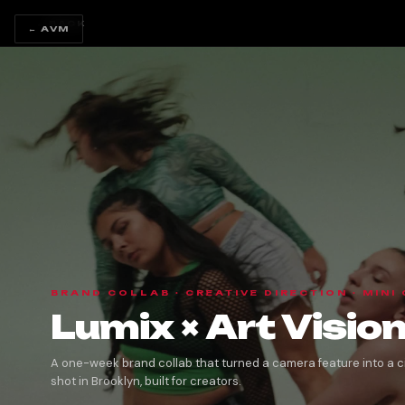
← BACK
← AVM
BRAND COLLAB · CREATIVE DIRECTION · MINI
Lumix × Art Visi
A one-week brand collab that turned a camera feature into a c
shot in Brooklyn, built for creators.