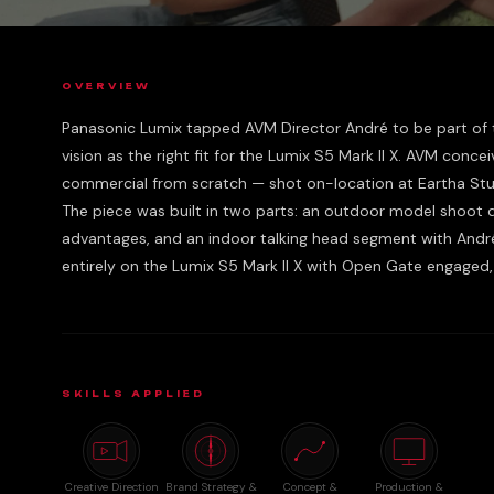
OVERVIEW
Panasonic Lumix tapped AVM Director André to be part of th
vision as the right fit for the Lumix S5 Mark II X. AVM conce
commercial from scratch — shot on-location at Eartha Stud
The piece was built in two parts: an outdoor model shoot
advantages, and an indoor talking head segment with Andr
entirely on the Lumix S5 Mark II X with Open Gate engaged, 
SKILLS APPLIED
Creative Direction
Brand Strategy &
Concept &
Production &