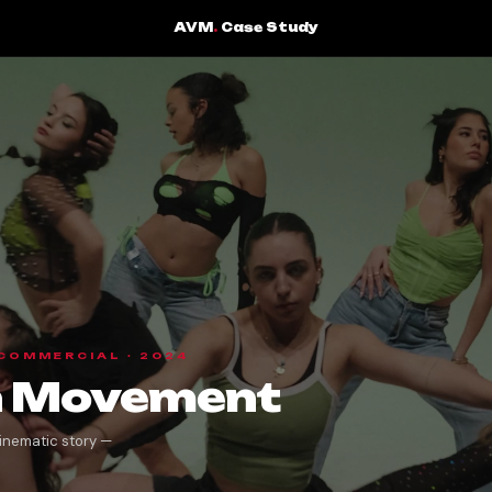
AVM
.
Case Study
 COMMERCIAL · 2024
on Movement
inematic story —