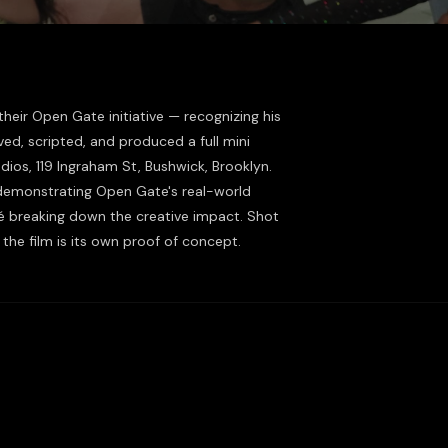
eir Open Gate initiative — recognizing his
ived, scripted, and produced a full mini
ios, 119 Ingraham St, Bushwick, Brooklyn.
 demonstrating Open Gate's real-world
é breaking down the creative impact. Shot
the film is its own proof of concept.